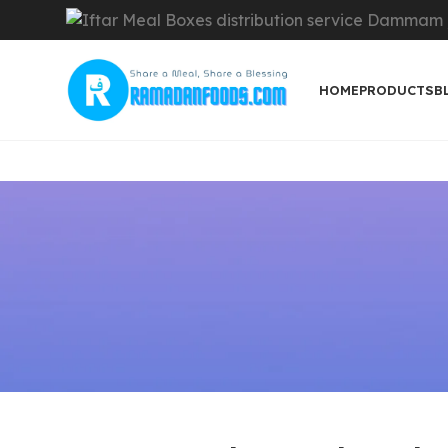
HOME
PRODUCTS
B