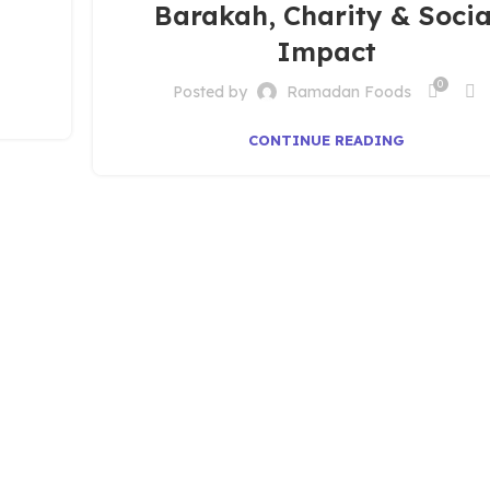
Barakah, Charity & Socia
Impact
0
Posted by
Ramadan Foods
CONTINUE READING