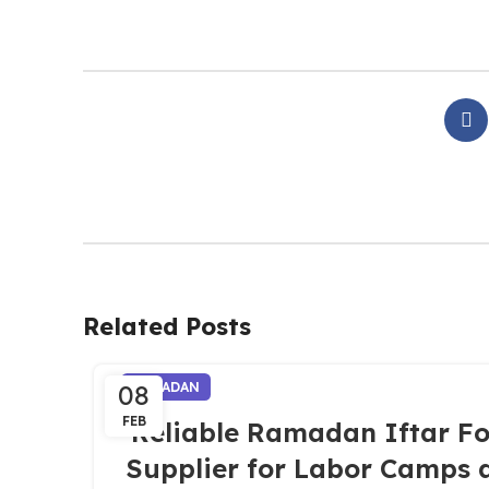
Related Posts
08
RAMADAN
FEB
Reliable Ramadan Iftar F
Supplier for Labor Camps 