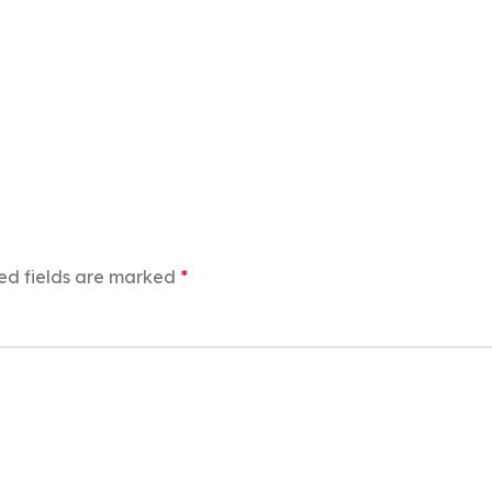
ed fields are marked
*