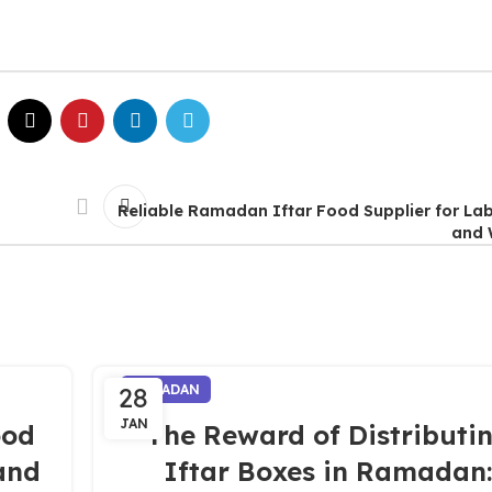
Reliable Ramadan Iftar Food Supplier for L
and 
28
RAMADAN
JAN
ood
The Reward of Distributi
and
Iftar Boxes in Ramadan: