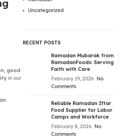
ng
Uncategorized
RECENT POSTS
Ramadan Mubarak from
RamadanFoods: Serving
Faith with Care
on, good
ity
in our
February 19, 2026
No
Comments
dan
.
Reliable Ramadan Iftar
Food Supplier for Labor
Camps and Workforce
February 8, 2026
No
Comments