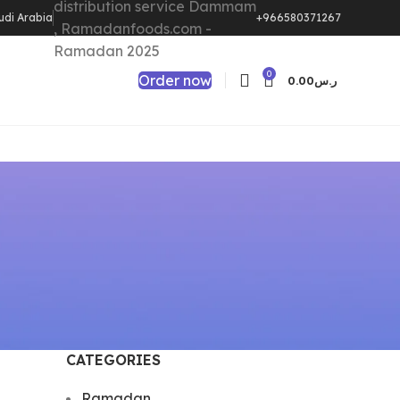
udi Arabia
+966580371267
0
Order now
0.00
ر.س
CATEGORIES
Ramadan