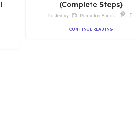
l
(Complete Steps)
0
Posted by
Ramadan Foods
CONTINUE READING