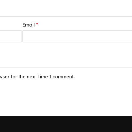
Email
*
wser for the next time I comment.