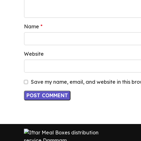
Name
*
Website
Save my name, email, and website in this bro