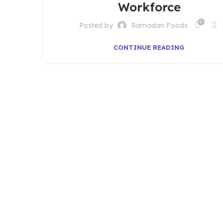
Workforce
0
Posted by
Ramadan Foods
CONTINUE READING