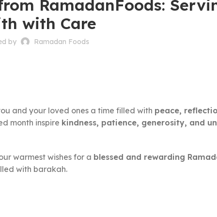
rom RamadanFoods: Servi
ith with Care
ed by
Ramadan Foods
ou and your loved ones a time filled with
peace, reflecti
red month inspire
kindness, patience, generosity, and un
our warmest wishes for a
blessed and rewarding Rama
lled with barakah.