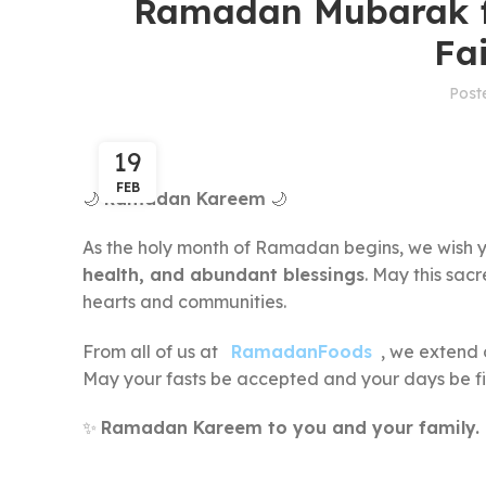
Ramadan Mubarak f
Fa
Post
19
FEB
🌙
Ramadan Kareem
🌙
As the holy month of Ramadan begins, we wish y
health, and abundant blessings
. May this sac
hearts and communities.
From all of us at
RamadanFoods
, we extend 
May your fasts be accepted and your days be fi
✨
Ramadan Kareem to you and your family.