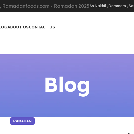
An Nakhil , Dammam , Sa
LOG
ABOUT US
CONTACT US
Blog
RAMADAN