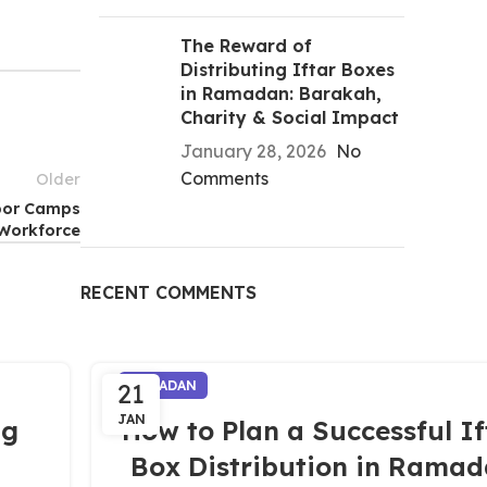
The Reward of
Distributing Iftar Boxes
in Ramadan: Barakah,
Charity & Social Impact
January 28, 2026
No
Comments
Older
abor Camps
Workforce
RECENT COMMENTS
21
RAMADAN
JAN
ng
How to Plan a Successful If
Box Distribution in Rama