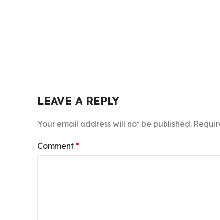
LEAVE A REPLY
Your email address will not be published.
Requir
Comment
*