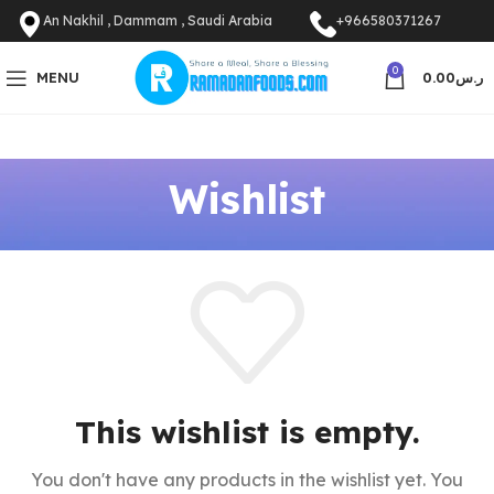
An Nakhil , Dammam , Saudi Arabia
+966580371267
0
MENU
0.00
ر.س
Wishlist
This wishlist is empty.
You don't have any products in the wishlist yet.
You