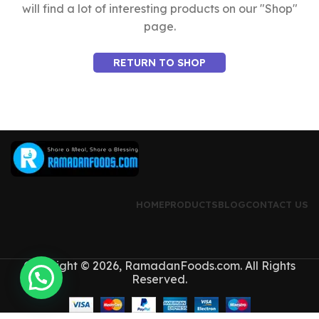
will find a lot of interesting products on our "Shop"
page.
RETURN TO SHOP
HOME
PRODUCTS
BLOG
CONTACT US
Copyright © 2026, RamadanFoods.com. All Rights
Reserved.