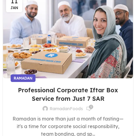
11
JAN
RAMADAN
Professional Corporate Iftar Box
Service from Just 7 SAR
0
RamadanFoods
Ramadan is more than just a month of fasting—
it's a time for corporate social responsibility,
team bonding, and sp...