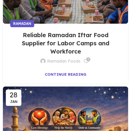
RAMADAN
Reliable Ramadan Iftar Food
Supplier for Labor Camps and
Workforce
0
Ramadan Foods
CONTINUE READING
28
JAN