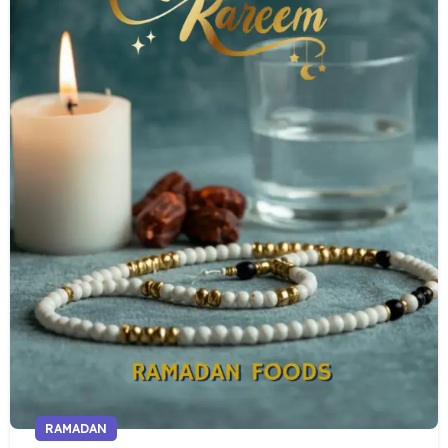
RAMADAN