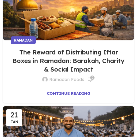
RAMADAN
The Reward of Distributing Iftar
Boxes in Ramadan: Barakah, Charity
& Social Impact
0
Ramadan Foods
CONTINUE READING
21
JAN