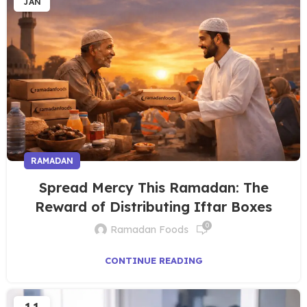
JAN
RAMADAN
Spread Mercy This Ramadan: The
Reward of Distributing Iftar Boxes
0
Ramadan Foods
CONTINUE READING