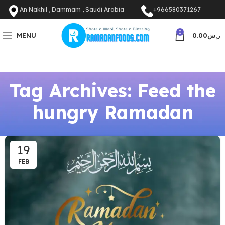
An Nakhil , Dammam , Saudi Arabia
+966580371267
0
MENU
0.00
ر.س
Tag Archives: Feed the
hungry Ramadan
19
FEB