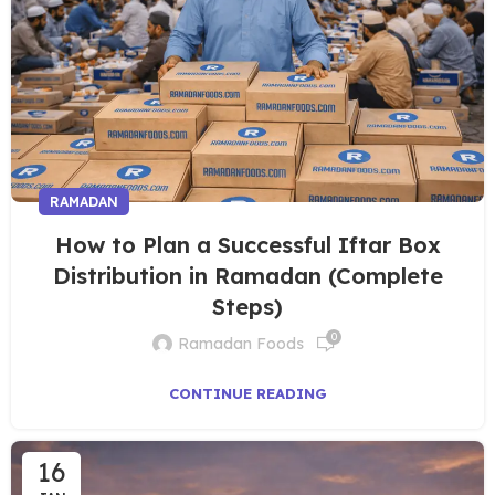
RAMADAN
How to Plan a Successful Iftar Box
Distribution in Ramadan (Complete
Steps)
0
Ramadan Foods
CONTINUE READING
16