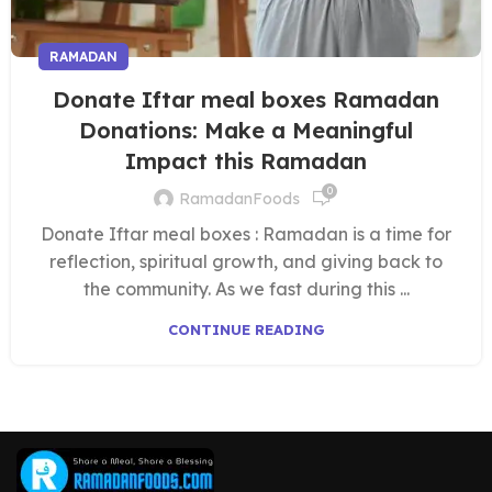
RAMADAN
Donate Iftar meal boxes Ramadan
Donations: Make a Meaningful
Impact this Ramadan
0
RamadanFoods
Donate Iftar meal boxes : Ramadan is a time for
reflection, spiritual growth, and giving back to
the community. As we fast during this ...
CONTINUE READING