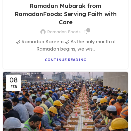
Ramadan Mubarak from
RamadanFoods: Serving Faith with
Care
0
Ramadan Foods
🌙 Ramadan Kareem 🌙 As the holy month of
Ramadan begins, we wis...
CONTINUE READING
08
FEB