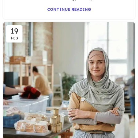
CONTINUE READING
19
FEB