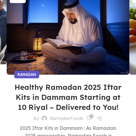
RAMADAN
Healthy Ramadan 2025 Iftar
Kits in Dammam Starting at
10 Riyal – Delivered to You!
0
By
RamadanFoods
2025 Iftar Kits in Dammam : As Ramadan
2025 approaches, Ramadan Foods is