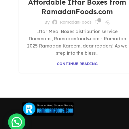
Affordable Iftar Boxes from
RamadanFoods.com
0
By
RamadanFoods
Iftar Meal Boxes distribution service
Dammam , Ramadanfoods.com - Ramadan
2025 Ramadan Kareem, dear readers! As we
step into the bless...
CONTINUE READING