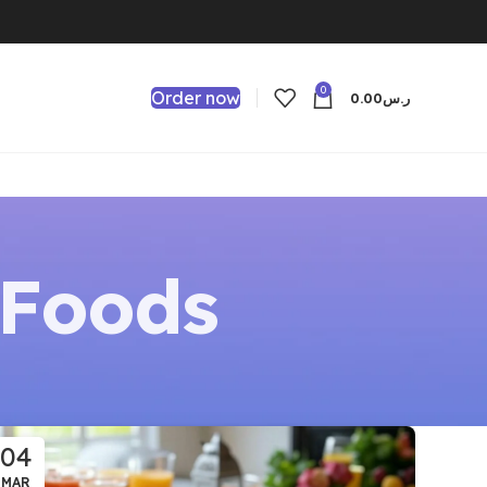
0
Order now
0.00
ر.س
Foods
04
MAR