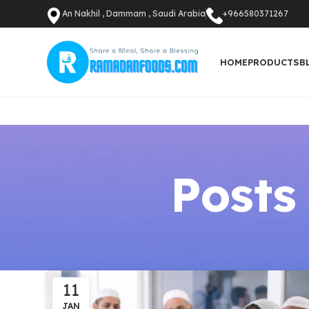
An Nakhil , Dammam , Saudi Arabia
+966580371267
HOME
PRODUCTS
B
Posts
11
JAN