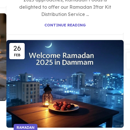
delighted to offer our Ramadan Iftar Kit
Distribution Service ...
CONTINUE READING
26
FEB
RAMADAN