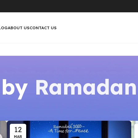
LOG
ABOUT US
CONTACT US
 by
Ramadan
12
MAR