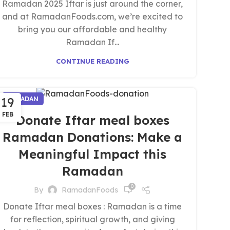
Ramadan 2025 Iftar is just around the corner,
and at RamadanFoods.com, we’re excited to
bring you our affordable and healthy
Ramadan If...
CONTINUE READING
19
RAMADAN
FEB
Donate Iftar meal boxes
Ramadan Donations: Make a
Meaningful Impact this
Ramadan
0
By
RamadanFoods
Donate Iftar meal boxes : Ramadan is a time
for reflection, spiritual growth, and giving