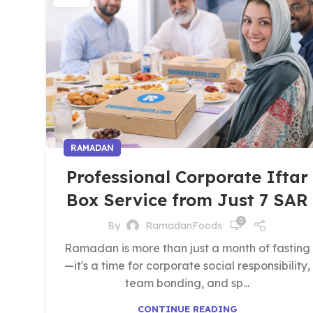
RAMADAN
Professional Corporate Iftar
Box Service from Just 7 SAR
0
By
RamadanFoods
Ramadan is more than just a month of fasting
—it's a time for corporate social responsibility,
team bonding, and sp...
CONTINUE READING