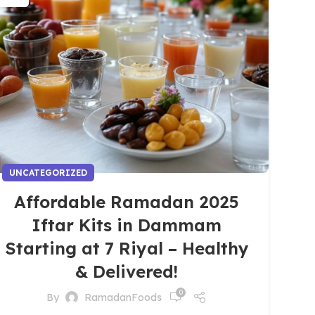
UNCATEGORIZED
Affordable Ramadan 2025
Iftar Kits in Dammam
Starting at 7 Riyal – Healthy
& Delivered!
0
By
RamadanFoods