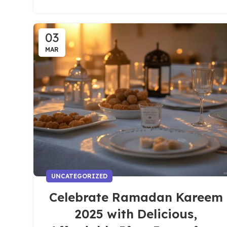
03
MAR
UNCATEGORIZED
Celebrate Ramadan Kareem
2025 with Delicious,