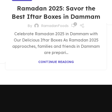
Ramadan 2025: Savor the
Best Iftar Boxes in Dammam
0
By
RamadanFoods
Celebrate Ramadan 2025 in Dammam with
Our Delicious Iftar Boxes As Ramadan 2025
approaches, families and friends in Dammam
are prepari...
CONTINUE READING