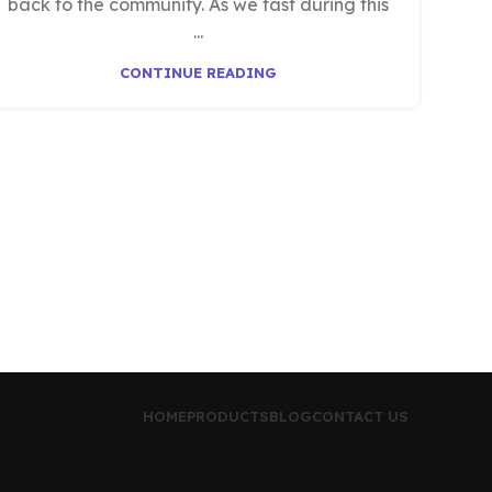
back to the community. As we fast during this
...
CONTINUE READING
HOME
PRODUCTS
BLOG
CONTACT US