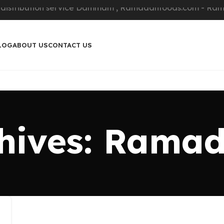
LOG
ABOUT US
CONTACT US
hives: Rama