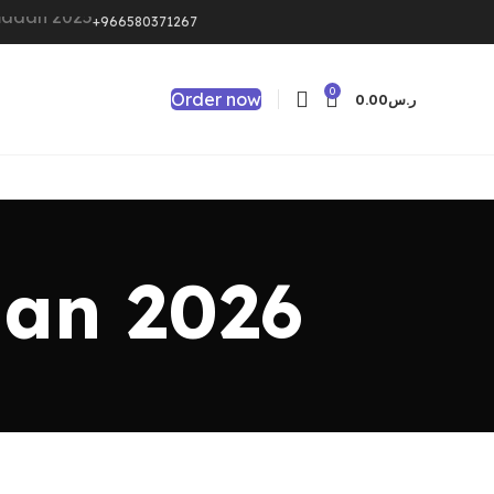
+966580371267
0
Order now
0.00
ر.س
dan 2026