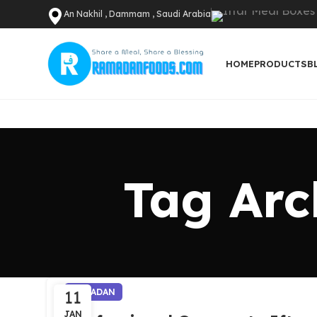
An Nakhil , Dammam , Saudi Arabia
HOME
PRODUCTS
B
Tag Arc
11
RAMADAN
JAN