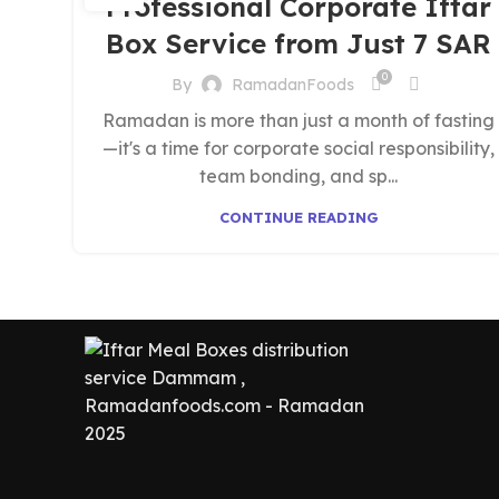
Professional Corporate Iftar
Box Service from Just 7 SAR
0
By
RamadanFoods
Ramadan is more than just a month of fasting
—it's a time for corporate social responsibility,
team bonding, and sp...
CONTINUE READING