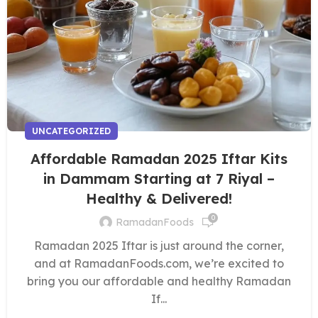
UNCATEGORIZED
Affordable Ramadan 2025 Iftar Kits
in Dammam Starting at 7 Riyal –
Healthy & Delivered!
0
RamadanFoods
Ramadan 2025 Iftar is just around the corner,
and at RamadanFoods.com, we’re excited to
bring you our affordable and healthy Ramadan
If...