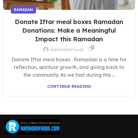
RAMADAN
Donate Iftar meal boxes Ramadan
Donations: Make a Meaningful
Impact this Ramadan
0
RamadanFoods
Donate Iftar meal boxes : Ramadan is a time for
reflection, spiritual growth, and giving back to
the community. As we fast during this ...
CONTINUE READING