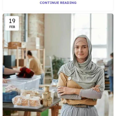
CONTINUE READING
19
FEB