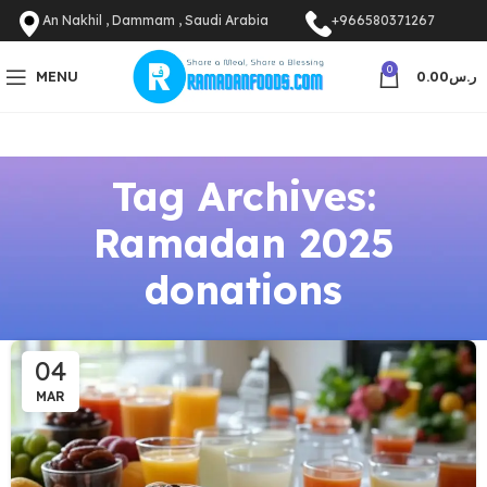
An Nakhil , Dammam , Saudi Arabia
+966580371267
0
MENU
0.00
ر.س
Tag Archives:
Ramadan 2025
donations
04
MAR