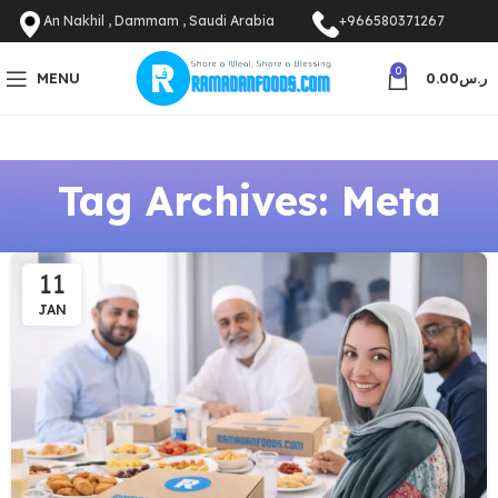
An Nakhil , Dammam , Saudi Arabia
+966580371267
0
MENU
0.00
ر.س
Tag Archives: Meta
11
JAN