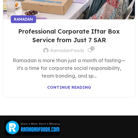
RAMADAN
Professional Corporate Iftar Box
Service from Just 7 SAR
0
RamadanFoods
Ramadan is more than just a month of fasting—
it's a time for corporate social responsibility,
team bonding, and sp...
CONTINUE READING