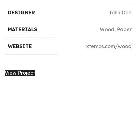
DESIGNER
John Doe
MATERIALS
Wood, Paper
WEBSITE
xtemos.com/wood
View Project