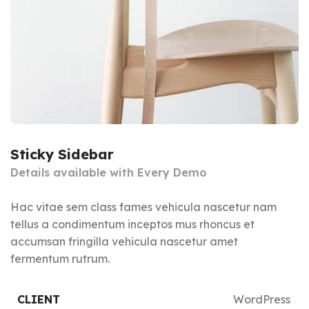
Sticky Sidebar
Details available with Every Demo
Hac vitae sem class fames vehicula nascetur nam
tellus a condimentum inceptos mus rhoncus et
accumsan fringilla vehicula nascetur amet
fermentum rutrum.
CLIENT
WordPress