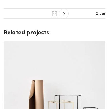
Older
Related projects