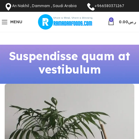
An Nakhil , Dammam , Saudi Arabia
+966580371267
0
MENU
0.00
ر.س
Suspendisse quam at
vestibulum