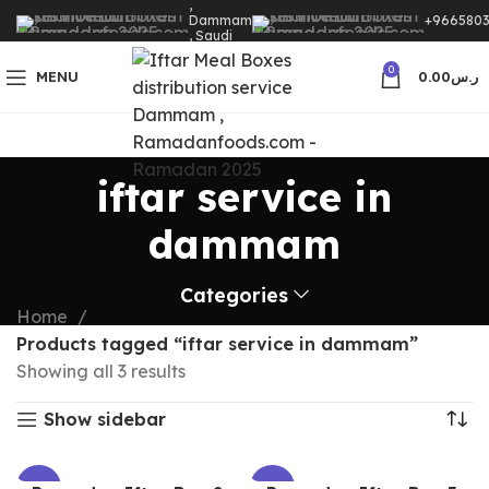
,
Dammam
+9665803
, Saudi
Arabia
0
MENU
0.00
ر.س
iftar service in
dammam
Categories
Home
Products tagged “iftar service in dammam”
Showing all 3 results
Show sidebar
-32%
-32%