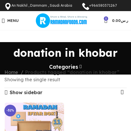
An Nakhil , Dammam , Saudi Arabia
+966580371267
0
MENU
0.00
ر.س
donation in khobar
Categories
Home
Products tagged “donation in khobar”
Showing the single result
Show sidebar
-31%